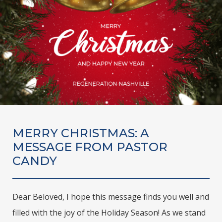
MERRY CHRISTMAS: A
MESSAGE FROM PASTOR
CANDY
Dear Beloved, I hope this message finds you well and
filled with the joy of the Holiday Season! As we stand