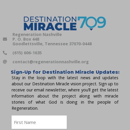
Regeneration Nashville
P. O. Box 448
Goodlettsville, Tennessee 37070-0448
(615) 606-1635
contact@regenerationnashville.org
Sign-Up for Destination Miracle Updates:
Stay in the loop with the latest news and updates
about our Destination Miracle vision project. Sign up to
receive our email newsletter, where you’ll get the latest
information about the project along with miracle
stories of what God is doing in the people of
Regeneration.