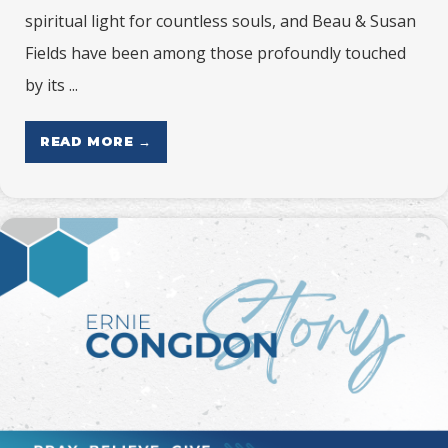
spiritual light for countless souls, and Beau & Susan
Fields have been among those profoundly touched
by its ...
READ MORE →