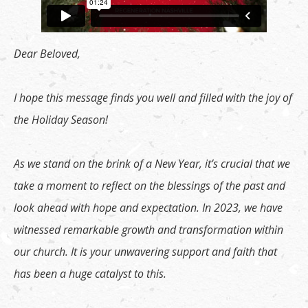
Dear Beloved,
I hope this message finds you well and filled with the joy of
the Holiday Season!
As we stand on the brink of a New Year, it’s crucial that we
take a moment to reflect on the blessings of the past and
look ahead with hope and expectation. In 2023, we have
witnessed remarkable growth and transformation within
our church. It is your unwavering support and faith that
has been a huge catalyst to this.