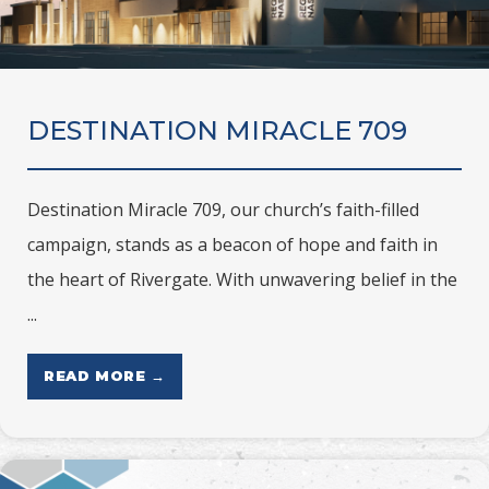
DESTINATION MIRACLE 709
Destination Miracle 709, our church’s faith-filled
campaign, stands as a beacon of hope and faith in
the heart of Rivergate. With unwavering belief in the
...
READ MORE →