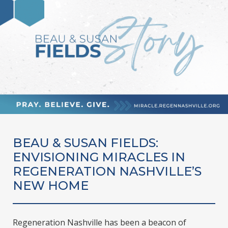
BEAU & SUSAN FIELDS:
ENVISIONING MIRACLES IN
REGENERATION NASHVILLE’S
NEW HOME
Regeneration Nashville has been a beacon of