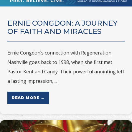
ERNIE CONGDON: A JOURNEY
OF FAITH AND MIRACLES
Ernie Congdon’s connection with Regeneration
Nashville goes back to 1998, when she first met
Pastor Kent and Candy. Their powerful anointing left
a lasting impression, ...
READ MORE →