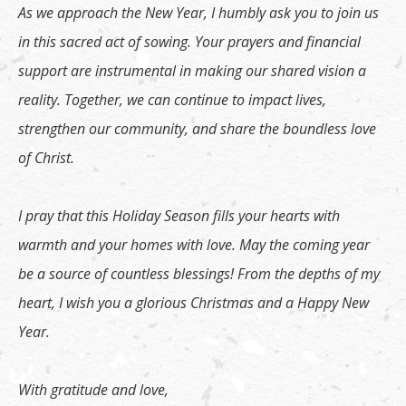
As we approach the New Year, I humbly ask you to join us
in this sacred act of sowing. Your prayers and financial
support are instrumental in making our shared vision a
reality. Together, we can continue to impact lives,
strengthen our community, and share the boundless love
of Christ.
I pray that this Holiday Season fills your hearts with
warmth and your homes with love. May the coming year
be a source of countless blessings! From the depths of my
heart, I wish you a glorious Christmas and a Happy New
Year.
With gratitude and love,