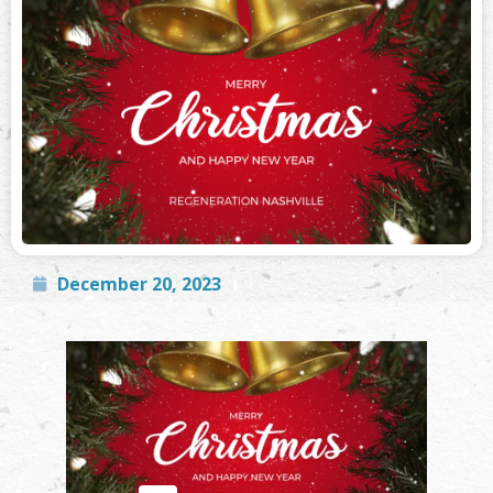
December 20, 2023