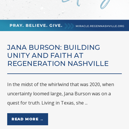
JANA BURSON: BUILDING
UNITY AND FAITH AT
REGENERATION NASHVILLE
In the midst of the whirlwind that was 2020, when
uncertainty loomed large, Jana Burson was on a
quest for truth. Living in Texas, she ...
READ MORE →