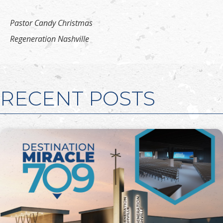
Pastor Candy Christmas
Regeneration Nashville
RECENT POSTS