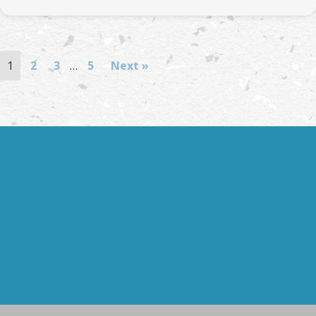
1
2
3
…
5
Next »