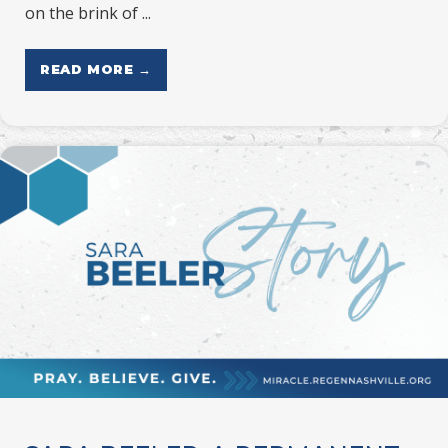
on the brink of ...
READ MORE →