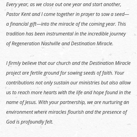
Every year, as we close out one year and start another,
Pastor Kent and I come together in prayer to sow a seed—
a financial gift—into the miracle of the coming year. This
tradition has been instrumental in the incredible journey
of Regeneration Nashville and Destination Miracle.
I firmly believe that our church and the Destination Miracle
project are fertile ground for sowing seeds of faith. Your
contributions not only sustain our ministries but also allow
us to reach more hearts with the life and hope found in the
name of Jesus. With your partnership, we are nurturing an
environment where miracles flourish and the presence of
God is profoundly felt.