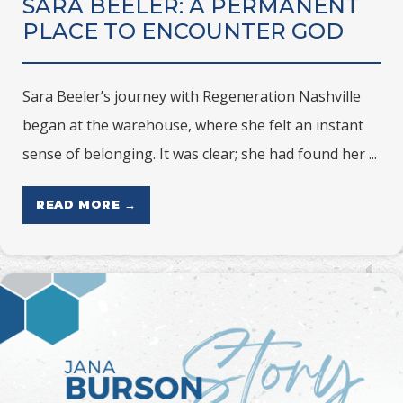
SARA BEELER: A PERMANENT
PLACE TO ENCOUNTER GOD
Sara Beeler’s journey with Regeneration Nashville
began at the warehouse, where she felt an instant
sense of belonging. It was clear; she had found her ...
READ MORE →