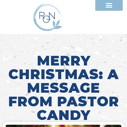
MERRY
CHRISTMAS: A
MESSAGE
FROM PASTOR
CANDY