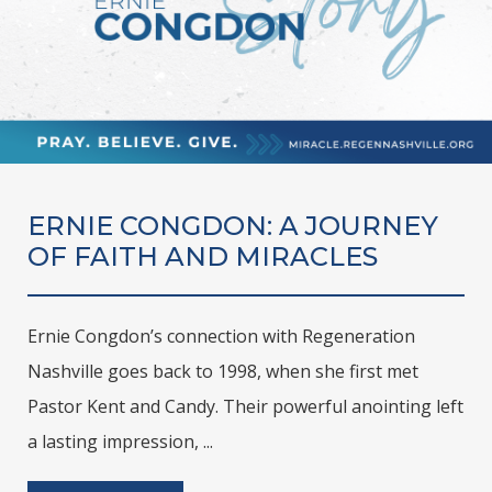
ERNIE CONGDON: A JOURNEY
OF FAITH AND MIRACLES
Ernie Congdon’s connection with Regeneration
Nashville goes back to 1998, when she first met
Pastor Kent and Candy. Their powerful anointing left
a lasting impression, ...