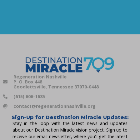
Regeneration Nashville
P. O. Box 448
Goodlettsville, Tennessee 37070-0448
(615) 606-1635
contact@regenerationnashville.org
Sign-Up for Destination Miracle Updates:
Stay in the loop with the latest news and updates
about our Destination Miracle vision project. Sign up to
receive our email newsletter, where you’ll get the latest