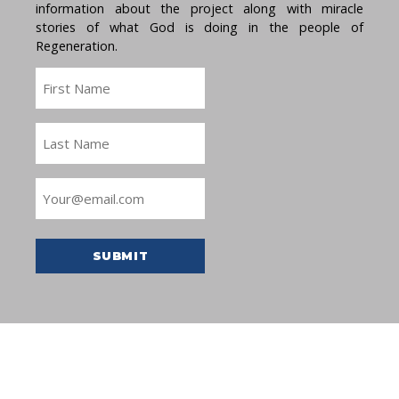
information about the project along with miracle
stories of what God is doing in the people of
Regeneration.