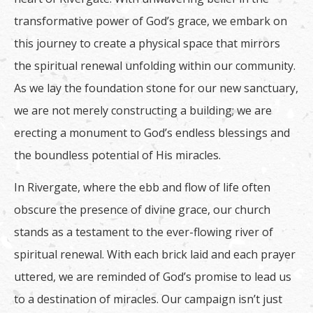
transformative power of God’s grace, we embark on
this journey to create a physical space that mirrors
the spiritual renewal unfolding within our community.
As we lay the foundation stone for our new sanctuary,
we are not merely constructing a building; we are
erecting a monument to God’s endless blessings and
the boundless potential of His miracles.
In Rivergate, where the ebb and flow of life often
obscure the presence of divine grace, our church
stands as a testament to the ever-flowing river of
spiritual renewal. With each brick laid and each prayer
uttered, we are reminded of God’s promise to lead us
to a destination of miracles. Our campaign isn’t just