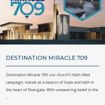
DESTINATION MIRACLE 709
Destination Miracle 709, our church’s faith-filled
campaign, stands as a beacon of hope and faith in
the heart of Rivergate. With unwavering belief in the
...