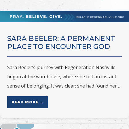
SARA BEELER: A PERMANENT
PLACE TO ENCOUNTER GOD
Sara Beeler’s journey with Regeneration Nashville
began at the warehouse, where she felt an instant
sense of belonging. It was clear; she had found her ...
READ MORE →