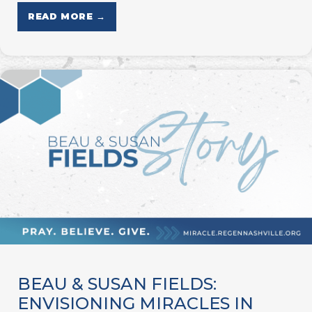
READ MORE →
BEAU & SUSAN FIELDS:
ENVISIONING MIRACLES IN