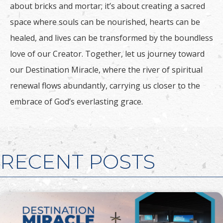
about bricks and mortar; it’s about creating a sacred
space where souls can be nourished, hearts can be
healed, and lives can be transformed by the boundless
love of our Creator. Together, let us journey toward
our Destination Miracle, where the river of spiritual
renewal flows abundantly, carrying us closer to the
embrace of God’s everlasting grace.
RECENT POSTS