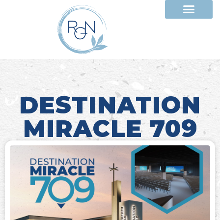
DESTINATION
MIRACLE 709