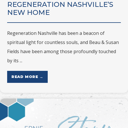
REGENERATION NASHVILLE’S
NEW HOME
Regeneration Nashville has been a beacon of
spiritual light for countless souls, and Beau & Susan
Fields have been among those profoundly touched
by its ...
READ MORE →