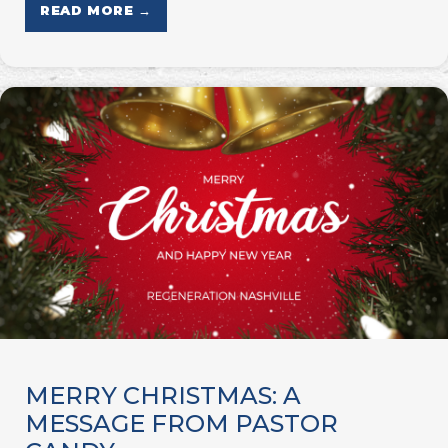
READ MORE →
MERRY CHRISTMAS: A
MESSAGE FROM PASTOR