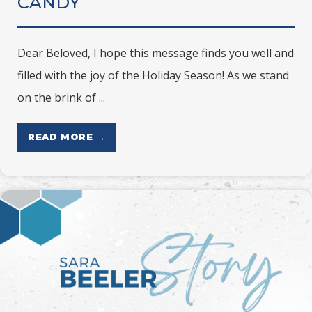
CANDY
Dear Beloved, I hope this message finds you well and
filled with the joy of the Holiday Season! As we stand
on the brink of ...
READ MORE →