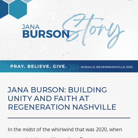
JANA BURSON: BUILDING
UNITY AND FAITH AT
REGENERATION NASHVILLE
In the midst of the whirlwind that was 2020, when