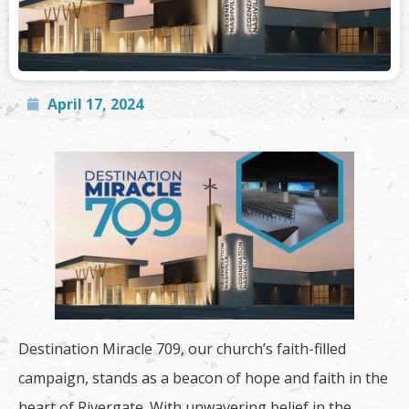
April 17, 2024
Destination Miracle 709, our church’s faith-filled
campaign, stands as a beacon of hope and faith in the
heart of Rivergate. With unwavering belief in the