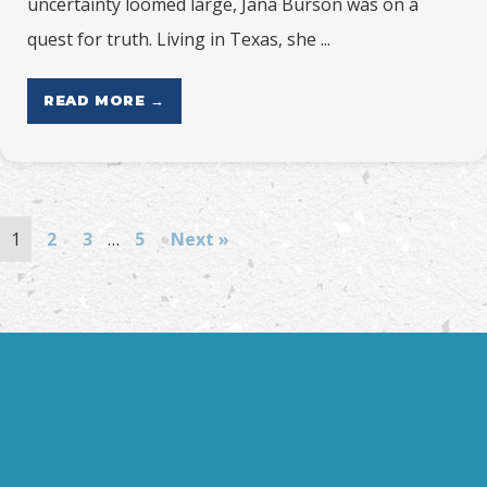
uncertainty loomed large, Jana Burson was on a
quest for truth. Living in Texas, she ...
READ MORE →
1
2
3
…
5
Next »