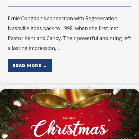
Ernie Congdon’s connection with Regeneration
Nashville goes back to 1998, when she first met
Pastor Kent and Candy. Their powerful anointing left
a lasting impression, ...
READ MORE →