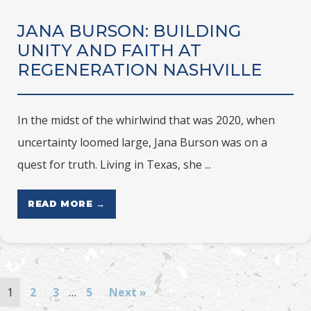
JANA BURSON: BUILDING
UNITY AND FAITH AT
REGENERATION NASHVILLE
In the midst of the whirlwind that was 2020, when
uncertainty loomed large, Jana Burson was on a
quest for truth. Living in Texas, she ...
READ MORE →
1
2
3
…
5
Next »