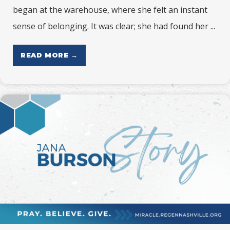
began at the warehouse, where she felt an instant
sense of belonging. It was clear; she had found her ...
READ MORE →