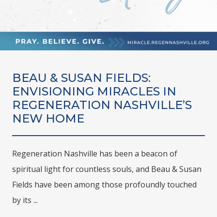
BEAU & SUSAN FIELDS:
ENVISIONING MIRACLES IN
REGENERATION NASHVILLE’S
NEW HOME
Regeneration Nashville has been a beacon of
spiritual light for countless souls, and Beau & Susan
Fields have been among those profoundly touched
by its ...