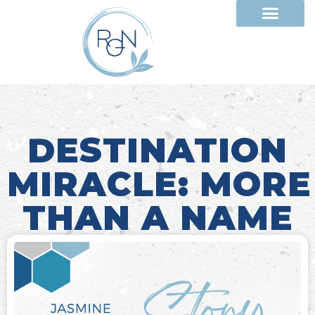
DESTINATION
MIRACLE: MORE
THAN A NAME