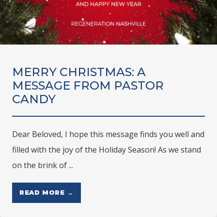
MERRY CHRISTMAS: A
MESSAGE FROM PASTOR
CANDY
Dear Beloved, I hope this message finds you well and
filled with the joy of the Holiday Season! As we stand
on the brink of ...
READ MORE →