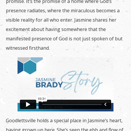
promise. It’s the promise of a home where God’s
presence radiates, where the miraculous becomes a
visible reality for all who enter. Jasmine shares her
excitement about having somewhere that the
manifested presence of God is not just spoken of but
witnessed firsthand.
Goodlettsville holds a special place in Jasmine’s heart,
having grown up here. She’s seen the ebb and flow of