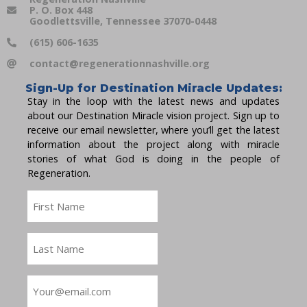
P. O. Box 448
Goodlettsville, Tennessee 37070-0448
(615) 606-1635
contact@regenerationnashville.org
Sign-Up for Destination Miracle Updates:
Stay in the loop with the latest news and updates
about our Destination Miracle vision project. Sign up to
receive our email newsletter, where you’ll get the latest
information about the project along with miracle
stories of what God is doing in the people of
Regeneration.