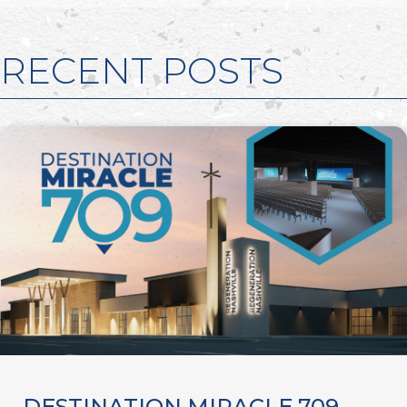
RECENT POSTS
DESTINATION MIRACLE 709