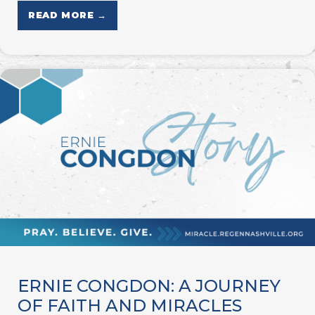
READ MORE →
ERNIE CONGDON: A JOURNEY
OF FAITH AND MIRACLES