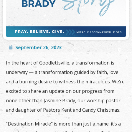
September 26, 2023
In the heart of Goodlettsville, a transformation is
underway — a transformation guided by faith, love
and a burning desire to witness the miraculous. We’re
excited to share an update on our progress from
none other than Jasmine Brady, our worship pastor
and daughter of Pastors Kent and Candy Christmas.
“Destination Miracle” is more than just a name; it’s a