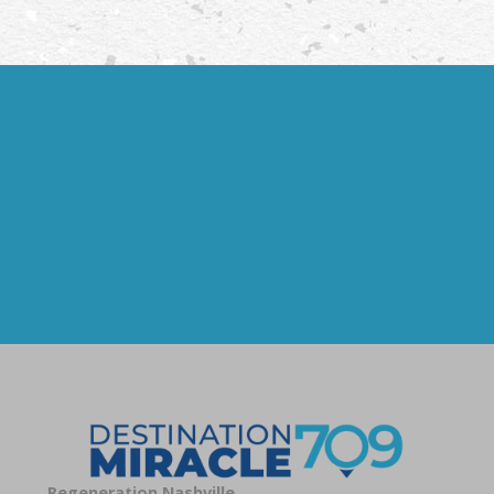
Regeneration Nashville