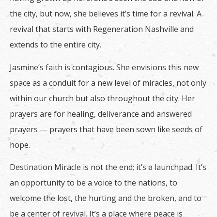
the city, but now, she believes it’s time for a revival. A
revival that starts with Regeneration Nashville and
extends to the entire city.
Jasmine’s faith is contagious. She envisions this new
space as a conduit for a new level of miracles, not only
within our church but also throughout the city. Her
prayers are for healing, deliverance and answered
prayers — prayers that have been sown like seeds of
hope.
Destination Miracle is not the end; it’s a launchpad. It’s
an opportunity to be a voice to the nations, to
welcome the lost, the hurting and the broken, and to
be a center of revival. It’s a place where peace is