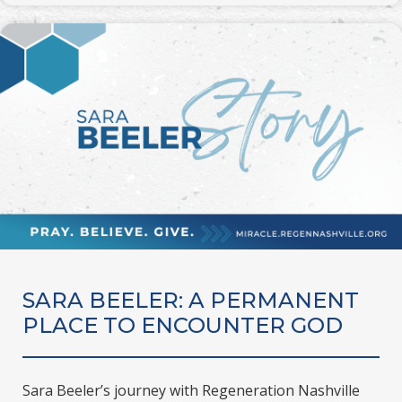
SARA BEELER: A PERMANENT
PLACE TO ENCOUNTER GOD
Sara Beeler’s journey with Regeneration Nashville