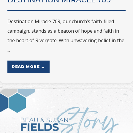
Destination Miracle 709, our church’s faith-filled
campaign, stands as a beacon of hope and faith in
the heart of Rivergate. With unwavering belief in the
...
READ MORE →