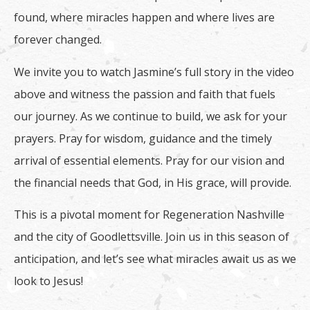
found, where miracles happen and where lives are
forever changed.
We invite you to watch Jasmine’s full story in the video
above and witness the passion and faith that fuels
our journey. As we continue to build, we ask for your
prayers. Pray for wisdom, guidance and the timely
arrival of essential elements. Pray for our vision and
the financial needs that God, in His grace, will provide.
This is a pivotal moment for Regeneration Nashville
and the city of Goodlettsville. Join us in this season of
anticipation, and let’s see what miracles await us as we
look to Jesus!