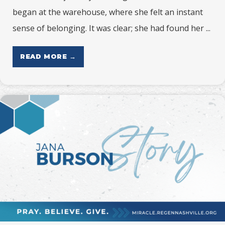
began at the warehouse, where she felt an instant
sense of belonging. It was clear; she had found her ...
READ MORE →