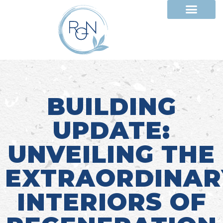
BUILDING
UPDATE:
UNVEILING THE
EXTRAORDINAR
INTERIORS OF