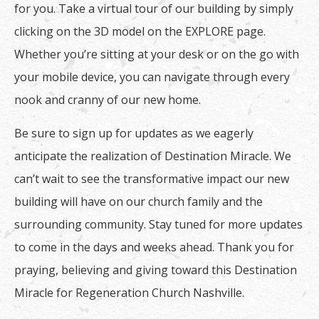
for you. Take a virtual tour of our building by simply
clicking on the 3D model on the EXPLORE page.
Whether you’re sitting at your desk or on the go with
your mobile device, you can navigate through every
nook and cranny of our new home.
Be sure to sign up for updates as we eagerly
anticipate the realization of Destination Miracle. We
can’t wait to see the transformative impact our new
building will have on our church family and the
surrounding community. Stay tuned for more updates
to come in the days and weeks ahead. Thank you for
praying, believing and giving toward this Destination
Miracle for Regeneration Church Nashville.