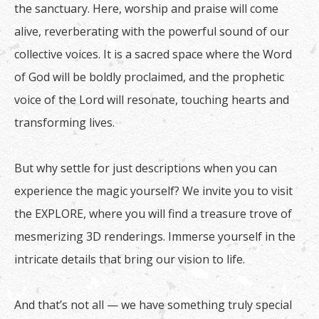
the sanctuary. Here, worship and praise will come
alive, reverberating with the powerful sound of our
collective voices. It is a sacred space where the Word
of God will be boldly proclaimed, and the prophetic
voice of the Lord will resonate, touching hearts and
transforming lives.
But why settle for just descriptions when you can
experience the magic yourself? We invite you to visit
the EXPLORE, where you will find a treasure trove of
mesmerizing 3D renderings. Immerse yourself in the
intricate details that bring our vision to life.
And that’s not all — we have something truly special