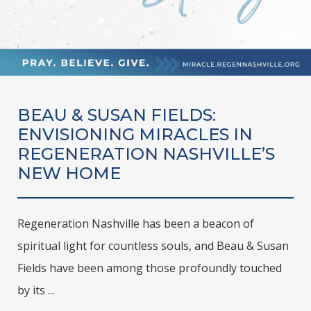
BEAU & SUSAN FIELDS:
ENVISIONING MIRACLES IN
REGENERATION NASHVILLE’S
NEW HOME
Regeneration Nashville has been a beacon of
spiritual light for countless souls, and Beau & Susan
Fields have been among those profoundly touched
by its ...