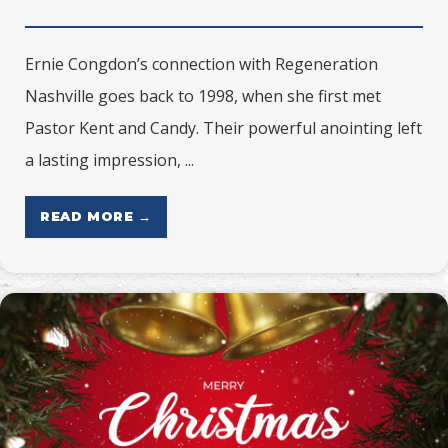
Ernie Congdon’s connection with Regeneration
Nashville goes back to 1998, when she first met
Pastor Kent and Candy. Their powerful anointing left
a lasting impression, ...
READ MORE →