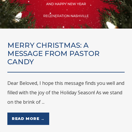
MERRY CHRISTMAS: A
MESSAGE FROM PASTOR
CANDY
Dear Beloved, I hope this message finds you well and
filled with the joy of the Holiday Season! As we stand
on the brink of ...
READ MORE →