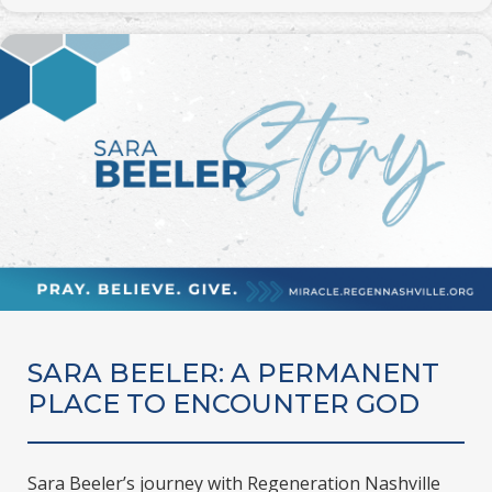
SARA BEELER: A PERMANENT
PLACE TO ENCOUNTER GOD
Sara Beeler’s journey with Regeneration Nashville