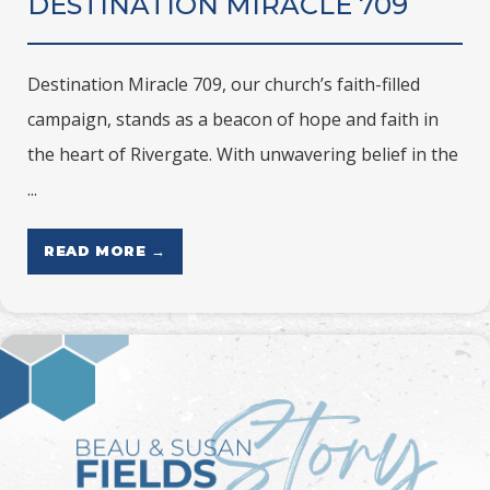
DESTINATION MIRACLE 709
Destination Miracle 709, our church’s faith-filled
campaign, stands as a beacon of hope and faith in
the heart of Rivergate. With unwavering belief in the
...
READ MORE →