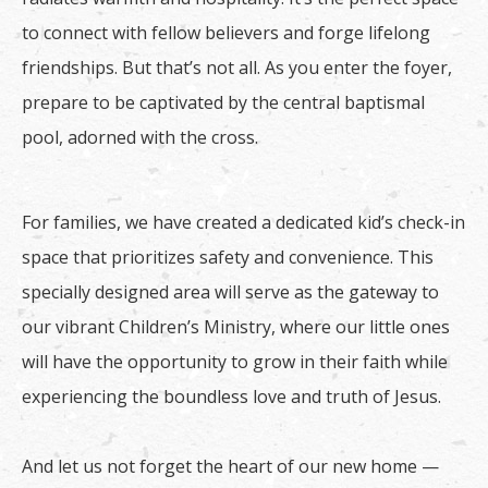
to connect with fellow believers and forge lifelong
friendships. But that’s not all. As you enter the foyer,
prepare to be captivated by the central baptismal
pool, adorned with the cross.
For families, we have created a dedicated kid’s check-in
space that prioritizes safety and convenience. This
specially designed area will serve as the gateway to
our vibrant Children’s Ministry, where our little ones
will have the opportunity to grow in their faith while
experiencing the boundless love and truth of Jesus.
And let us not forget the heart of our new home —