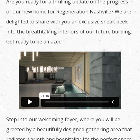
Are you ready for a thrilling update on the progress
of our new home for Regeneration Nashville? We are
delighted to share with you an exclusive sneak peek
into the breathtaking interiors of our future building.
Get ready to be amazed!
Step into our welcoming foyer, where you will be
greeted by a beautifully designed gathering area that
radiates warmth and hospitality. It’s the perfect space