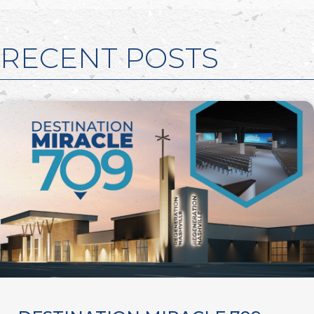
RECENT POSTS