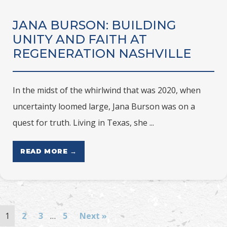
JANA BURSON: BUILDING
UNITY AND FAITH AT
REGENERATION NASHVILLE
In the midst of the whirlwind that was 2020, when
uncertainty loomed large, Jana Burson was on a
quest for truth. Living in Texas, she ...
READ MORE →
1
2
3
…
5
Next »