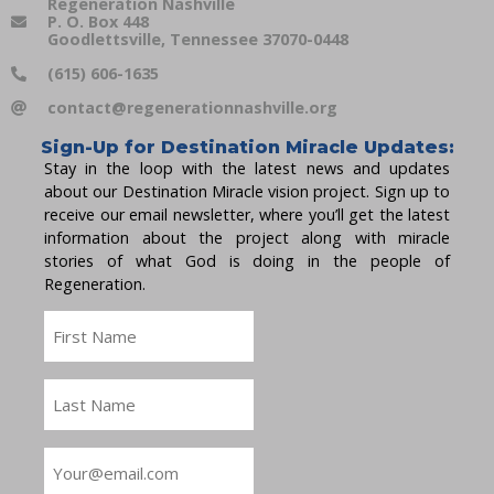
Regeneration Nashville
P. O. Box 448
Goodlettsville, Tennessee 37070-0448
(615) 606-1635
contact@regenerationnashville.org
Sign-Up for Destination Miracle Updates:
Stay in the loop with the latest news and updates
about our Destination Miracle vision project. Sign up to
receive our email newsletter, where you’ll get the latest
information about the project along with miracle
stories of what God is doing in the people of
Regeneration.