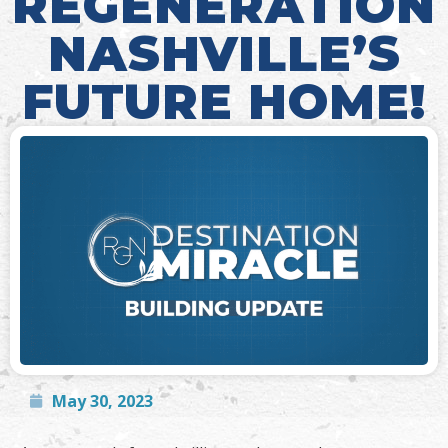
REGENERATION
NASHVILLE’S
FUTURE HOME!
May 30, 2023