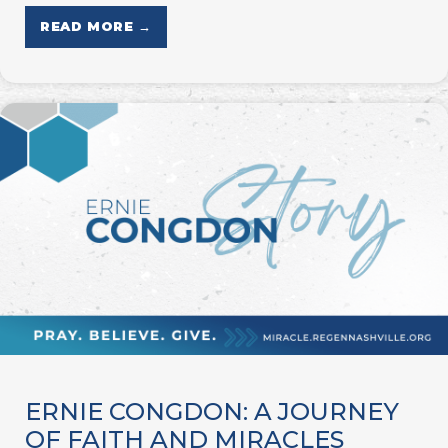
READ MORE →
ERNIE CONGDON: A JOURNEY
OF FAITH AND MIRACLES