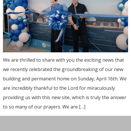
We are thrilled to share with you the exciting news that
we recently celebrated the groundbreaking of our new
building and permanent home on Sunday, April 16th. We
are incredibly thankful to the Lord for miraculously
providing us with this new site, which is truly the answer
to so many of our prayers. We are […]