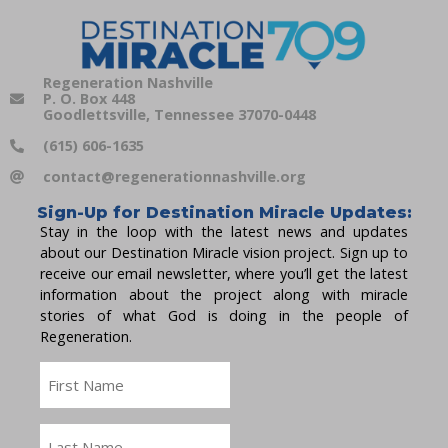
Regeneration Nashville
P. O. Box 448
Goodlettsville, Tennessee 37070-0448
(615) 606-1635
contact@regenerationnashville.org
Sign-Up for Destination Miracle Updates:
Stay in the loop with the latest news and updates
about our Destination Miracle vision project. Sign up to
receive our email newsletter, where you’ll get the latest
information about the project along with miracle
stories of what God is doing in the people of
Regeneration.