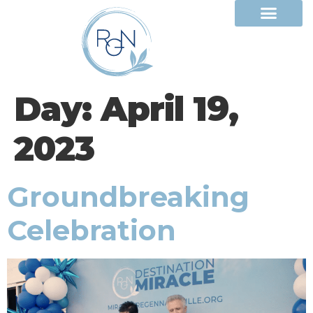
Day:
April 19,
2023
Groundbreaking
Celebration